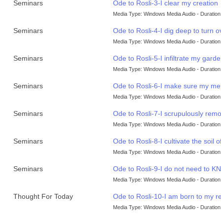
Seminars
Ode to Rosli-3-I clear my creation
Media Type: Windows Media Audio - Duration:
Seminars
Ode to Rosli-4-I dig deep to turn o
Media Type: Windows Media Audio - Duration:
Seminars
Ode to Rosli-5-I infiltrate my garde
Media Type: Windows Media Audio - Duration:
Seminars
Ode to Rosli-6-I make sure my men
Media Type: Windows Media Audio - Duration:
Seminars
Ode to Rosli-7-I scrupulously re
Media Type: Windows Media Audio - Duration:
Seminars
Ode to Rosli-8-I cultivate the soil 
Media Type: Windows Media Audio - Duration:
Seminars
Ode to Rosli-9-I do not need t
Media Type: Windows Media Audio - Duration:
Thought For Today
Ode to Rosli-10-I am born to my re
Media Type: Windows Media Audio - Duration: