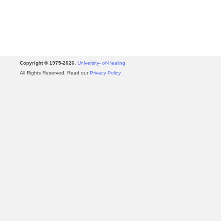
Copyright © 1975-2026
,
University- of-Healing
All Rights Reserved. Read our
Privacy Policy