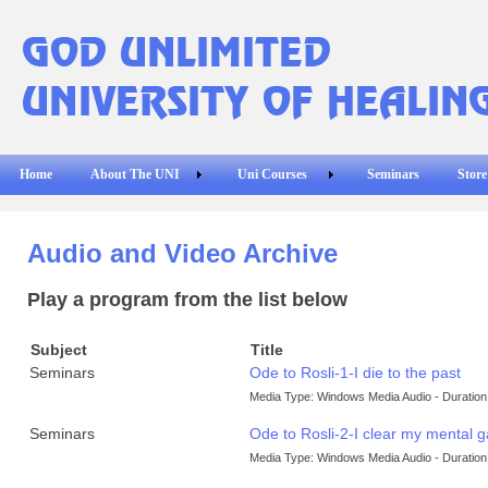
Home
About The UNI
Uni Courses
Seminars
Store
Audio and Video Archive
Play a program from the list below
Subject
Title
Seminars
Ode to Rosli-1-I die to the past
Media Type: Windows Media Audio - Duration:
Seminars
Ode to Rosli-2-I clear my mental 
Media Type: Windows Media Audio - Duration: