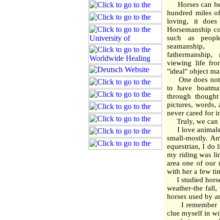
Horses can be l
hundred miles of
loving, it does
Horsemanship cou
such as people
seamanship, 
fathermanship, 
viewing life fr
"ideal" object ma
One does not ne
to have boatman
through thought
pictures, words,
never cared for i
Truly, we can h
I love animals. I
small-mostly. A
equestrian, I do l
my riding was li
area one of our
with her a few ti
I studied horsem
weather-the fall
horses used by a
I remember one 
clue myself in wi