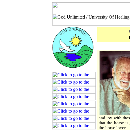
and joy with the
that the horse is
the horse lover.