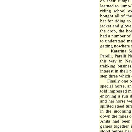
on their rumps
learned to jump-
riding school e
bought all of th
hat for riding t
jacket and glove
the crop, the ho
had a number of 
to understand me
getting nowhere f
Katarina Suter
Parelli, Parelli
this way in New
trekking busines
interest in thei
step three which
Finally one of o
special horse, a
told impressed m
enjoying a run d
and her horse we
spirited steed tu
in the incoming
down the miles o
Anita had been 
games together i
stood before her