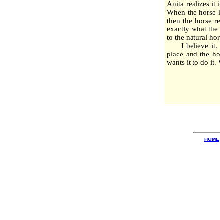
Anita realizes it 
When the horse k
then the horse r
exactly what the 
to the natural h
I believe it. I 
place and the ho
wants it to do it
HOME