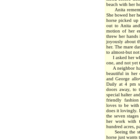
beach with her h
Anita remembere
She bowed her he
horse picked up 
out to Anita and
motion of her e
threw her hands 
joyously about t
her. The mare da
to almost-but not
I asked her what
one, and not yet 
A neighbor has a
beautiful in her
and George allow
Daily at 4 pm s
doors away, to 
special halter a
friendly fashion
loves to be with
does it lovingly.
the seven stages
her work with 
hundred acres, pa
Seeing the step
horse just wants 