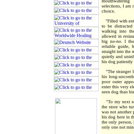
mouthwatering 
selections, I am
choice.
"Filled with ent
to be distract
walking into t
allowed in restau
big no-no. I th
reliable guide,
straight into th
quietly and uninh
his dog patiently s
"The stranger lo
his long-uncombe
poor outer appe
enter this very e
seen dog than his
"To my next surp
the store who tur
was not another 
his dog here in t
the only person, 
only one not mi