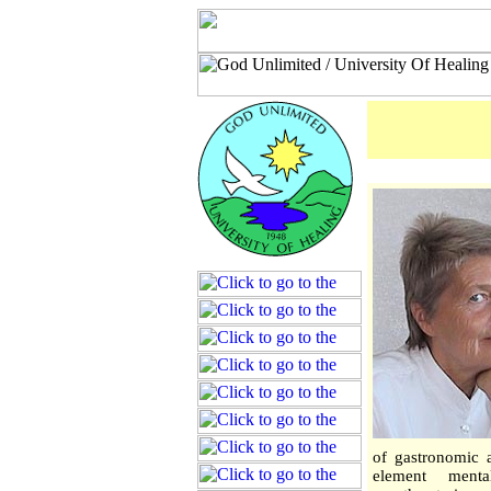
of gastronomic a
element menta