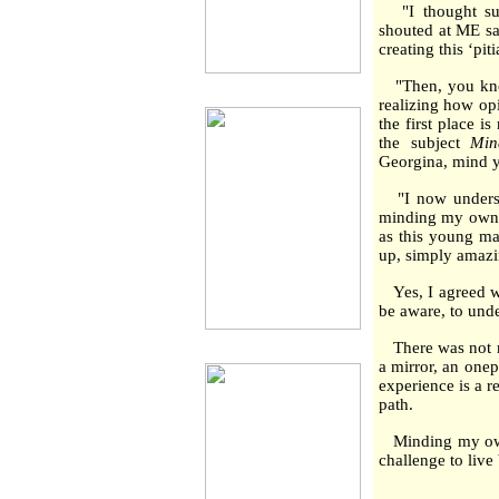
"I thought sure
shouted at ME say
creating this ‘pi
"Then, you know
realizing how op
the first place 
the subject
Min
Georgina, mind 
"I now understa
minding my own bu
as this young ma
up, simply amazi
Yes, I agreed wi
be aware, to unde
There was not mu
a mirror, an onep
experience is a 
path.
Minding my own b
challenge to live