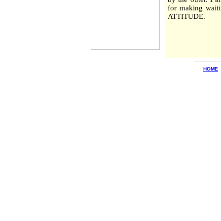
for making waiti
ATTITUDE.
HOME