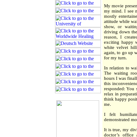
My movie present
my mind. I see m
mostly entertai
attitude while wai
show, or waiti
driving down the
reason, I creat
exciting happy w
white velvet hil
again, to go up w
for my turn.
In relation to wa
The waiting ro
hours I was final
this inconvenien
responded: You s
relax in prepara
think happy posi
me.
I felt humili
demonstrated mor
It is true, my d
doctor’s office