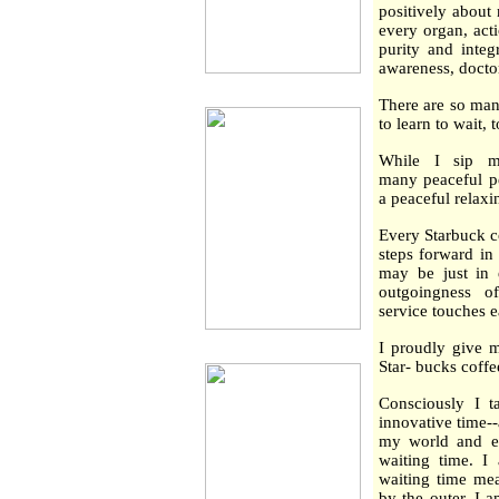
positively about
every organ, act
purity and integ
awareness, docto
There are so man
to learn to wait, 
While I sip m
many peaceful peo
a peaceful relaxi
Every Starbuck c
steps forward in 
may be just in e
outgoingness o
service touches e
I proudly give m
Star- bucks coffe
Consciously I t
innovative time-
my world and ev
waiting time. I
waiting time mea
by the outer. I 