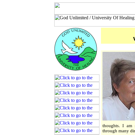
thoughts. I am s
through many dim