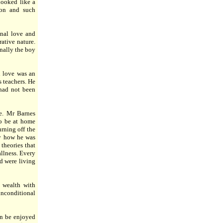
looked like a
ion and such
onal love and
ative nature.
nally the boy
l love was an
 teachers. He
 had not been
e. Mr Barnes
to be at home
urning off the
ly how he was
theories that
allness. Every
d were living
s wealth with
nconditional
an be enjoyed