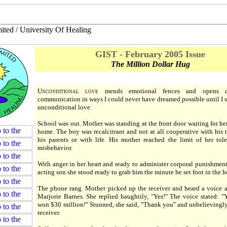
GIST - February 2005 Issue
The Million Dollar Hug
U
nconditional love
mends emotional fences and opens d
communication in ways I could never have dreamed possible until I s
unconditional love.
School was out. Mother was standing at the front door waiting for he
home. The boy was recalcitrant and not at all cooperative with his t
his parents or with life. His mother reached the limit of her tole
misbehavior.
With anger in her heart and ready to administer corporal punishment 
acting son she stood ready to grab him the minute he set foot in the h
The phone rang. Mother picked up the receiver and heard a voice a
Marjorie Barnes. She replied haughtily, "Yes!" The voice stated: "
won $30 million!" Stunned, she said, "Thank you" and unbelievingl
receiver.