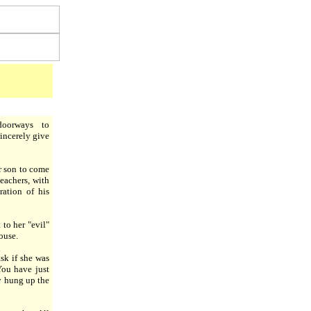
oorways to
incerely give
r son to come
eachers, with
ration of his
to her "evil"
ouse.
sk if she was
You have just
y hung up the