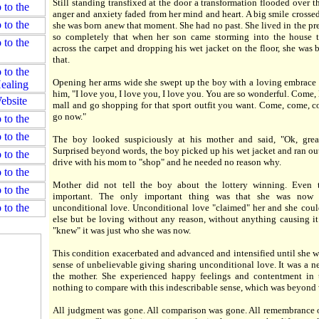
Still standing transfixed at the door a transformation flooded over t
anger and anxiety faded from her mind and heart. A big smile crossed
she was born anew that moment. She had no past. She lived in the p
so completely that when her son came storming into the house 
across the carpet and dropping his wet jacket on the floor, she was b
that.
Opening her arms wide she swept up the boy with a loving embrace
him, "I love you, I love you, I love you. You are so wonderful. Come, l
mall and go shopping for that sport outfit you want. Come, come, co
go now."
The boy looked suspiciously at his mother and said, "Ok, grea
Surprised beyond words, the boy picked up his wet jacket and ran out
drive with his mom to "shop" and he needed no reason why.
Mother did not tell the boy about the lottery winning. Even 
important. The only important thing was that she was now 
unconditional love. Unconditional love "claimed" her and she cou
else but be loving without any reason, without anything causing it 
"knew" it was just who she was now.
This condition exacerbated and advanced and intensified until she wa
sense of unbelievable giving sharing unconditional love. It was a ne
the mother. She experienced happy feelings and contentment in t
nothing to compare with this indescribable sense, which was beyond
All judgment was gone. All comparison was gone. All remembrance o