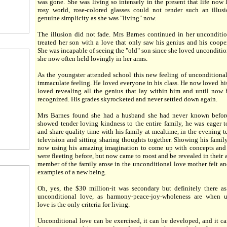
was gone. She was living so intensely in the present that life now 
rosy world, rose-colored glasses could not render such an illus
genuine simplicity as she was "living" now.
The illusion did not fade. Mrs Barnes continued in her unconditi
treated her son with a love that only saw his genius and his cooper
She was incapable of seeing the "old" son since she loved unconditio
she now often held lovingly in her arms.
As the youngster attended school this new feeling of unconditiona
immaculate feeling. He loved everyone in his class. He now loved his
loved revealing all the genius that lay within him and until now
recognized. His grades skyrocketed and never settled down again.
Mrs Barnes found she had a husband she had never known befor
showed tender loving kindness to the entire family, he was eager 
and share quality time with his family at mealtime, in the evening t
television and sitting sharing thoughts together. Showing his fami
now using his amazing imagination to come up with concepts and 
were fleeting before, but now came to roost and be revealed in their 
member of the family arose in the unconditional love mother felt an
examples of a new being.
Oh, yes, the $30 million-it was secondary but definitely there a
unconditional love, as harmony-peace-joy-wholeness are when u
love is the only criteria for living.
Unconditional love can be exercised, it can be developed, and it c