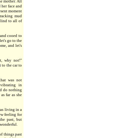
he mother. All
 her face and
resent moment
tracking mud
lind to all of
 and cooed to
et's go to the
me, and let's
t, why not!"
 to the car to
that was not
vibrating in
ld do nothing
as far as she
s living in a
w feeling for
he past, but
 wonderful.
f things past