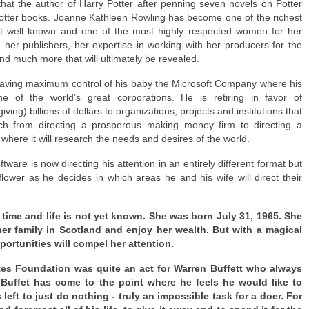
 that the author of Harry Potter after penning seven novels on Potter
otter books. Joanne Kathleen Rowling has become one of the richest
t well known and one of the most highly respected women for her
ith her publishers, her expertise in working with her producers for the
nd much more that will ultimately be revealed.
 leaving maximum control of his baby the Microsoft Company where his
e of the world’s great corporations. He is retiring in favor of
 giving) billions of dollars to organizations, projects and institutions that
itch from directing a prosperous making money firm to directing a
here it will research the needs and desires of the world.
tware is now directing his attention in an entirely different format but
flower as he decides in which areas he and his wife will direct their
 time and life is not yet known. She was born July 31, 1965. She
er family in Scotland and enjoy her wealth. But with a magical
portunities will compel her attention.
ates Foundation was quite an act for Warren Buffett who always
Buffet has come to the point where he feels he would like to
left to just do nothing - truly an impossible task for a doer. For