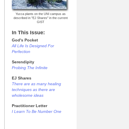
Yucca plants on the UNI campus as
described in "EJ Shares" in the current
GIST
In This Issue:
God's Pocket
All Life Is Designed For
Perfection
Serendipity
Probing The Infinite
EJ Shares
There are as many healing
techniques as there are
wholesome ideas
Practitioner Letter
I Learn To Be Number One