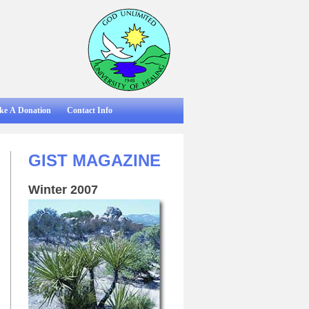
ke A Donation
Contact Info
GIST MAGAZINE
Winter 2007