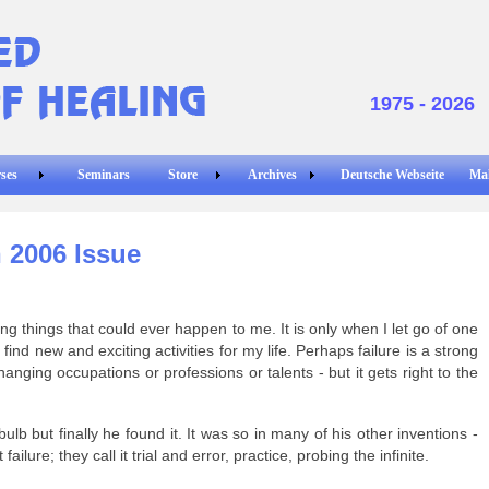
1975 - 2026
ses
Seminars
Store
Archives
Deutsche Webseite
Ma
 2006 Issue
g things that could ever happen to me. It is only when I let go of one
find new and exciting activities for my life. Perhaps failure is a strong
anging occupations or professions or talents - but it gets right to the
bulb but finally he found it. It was so in many of his other inventions -
 failure; they call it trial and error, practice, probing the infinite.