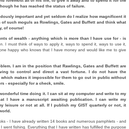
foremost all of his life, to give it away and to spend it for the
s though he has reached the status of failure.
ously important and yet seldom do I realize how magnificent it
alth of such moguls as Rowlings, Gates and Buffett and think what
y, of course!
ts of wealth - anything which is more than I have use for - is
. I must think of ways to apply it, ways to spend it, ways to use it,
ryone happy who knows that I have money and would like me to give
oblem. I am in the position that Rawlings, Gates and Buffett are
ing to control and direct a vast fortune. I do not have the
y which makes it impossible for them to go out in public without
 - especially for a check, smile.
 wonderful time doing it. I can sit at my computer and write to my
hat I have a manuscript awaiting publication. I can write my
leisure or not at all. If I publish my GIST quarterly or not, it
world.
ooks - I have already written 14 books and numerous pamphlets - and
 I went fishing. Everything that I have written has fulfilled the purpose