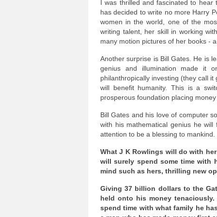
I was thrilled and fascinated to hear
has decided to write no more Harry P
women in the world, one of the mos
writing talent, her skill in working w
many motion pictures of her books - a
Another surprise is Bill Gates. He is
genius and illumination made it on
philanthropically investing (they call it
will benefit humanity. This is a sw
prosperous foundation placing money w
Bill Gates and his love of computer sof
with his mathematical genius he will 
attention to be a blessing to mankind.
What J K Rowlings will do with her
will surely spend some time with h
mind such as hers, thrilling new op
Giving 37 billion dollars to the G
held onto his money tenaciously. 
spend time with what family he has 