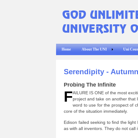
Home
About The UNI
Uni Cour
Serendipity - Autumn
Probing The Infinite
F
AILURE IS ONE of the most excitin
project and take on another that I 
word to use for the prospect of ch
core of the situation immediately.
Edison failed seeking to find the light 
as with all inventors. They do not call it