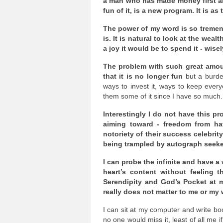
a man who has made money first and 
fun of it, is a new program. It is a
The power of my word is so tremend
is. It is natural to look at the we
a joy it would be to spend it - wisel
The problem with such great amoun
that it is no longer fun
but a burden
ways to invest it, ways to keep eve
them some of it since I have so much.
Interestingly I do not have this pr
aiming toward - freedom from hav
notoriety of their success celebrit
being trampled by autograph seekers
I can probe the infinite and have a
heart’s content without feeling t
Serendipity and God’s Pocket at my 
really does not matter to me or my 
I can sit at my computer and write b
no one would miss it, least of all me if