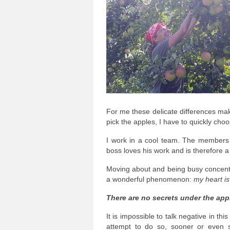
For me these delicate differences mak
pick the apples, I have to quickly cho
I work in a cool team. The members 
boss loves his work and is therefore 
Moving about and being busy concentra
a wonderful phenomenon:
my heart i
There are no secrets under the appl
It is impossible to talk negative in th
attempt to do so, sooner or even 