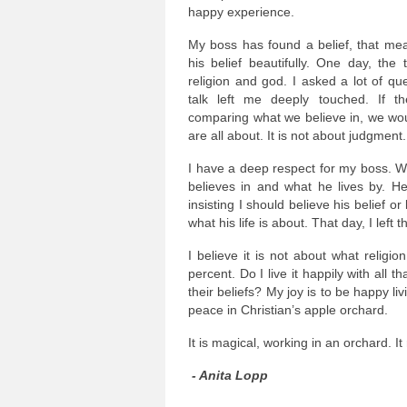
happy experience.
My boss has found a belief, that mea
his belief beautifully. One day, the
religion and god. I asked a lot of qu
talk left me deeply touched. If t
comparing what we believe in, we woul
are all about. It is not about judgment.
I have a deep respect for my boss. W
believes in and what he lives by. H
insisting I should believe his belief o
what his life is about. That day, I left
I believe it is not about what religi
percent. Do I live it happily with all
their beliefs? My joy is to be happy li
peace in Christian’s apple orchard.
It is magical, working in an orchard. It
- Anita Lopp