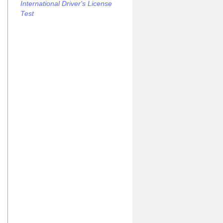
International Driver's License
Test