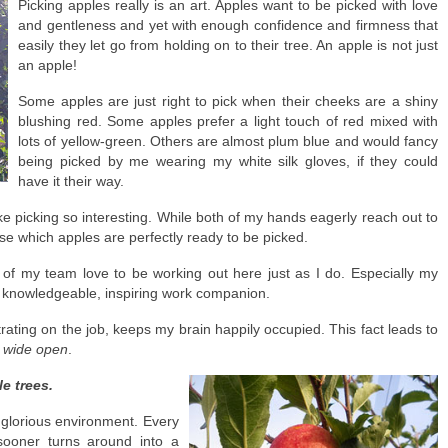
Picking apples really is an art. Apples want to be picked with love
and gentleness and yet with enough confidence and firmness that
easily they let go from holding on to their tree. An apple is not just
an apple!
Some apples are just right to pick when their cheeks are a shiny
blushing red. Some apples prefer a light touch of red mixed with
lots of yellow-green. Others are almost plum blue and would fancy
being picked by me wearing my white silk gloves, if they could
have it their way.
e picking so interesting. While both of my hands eagerly reach out to
ose which apples are perfectly ready to be picked.
of my team love to be working out here just as I do. Especially my
a knowledgeable, inspiring work companion.
ting on the job, keeps my brain happily occupied. This fact leads to
s wide open
.
e trees.
is glorious environment. Every
sooner turns around into a