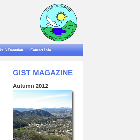
ke A Donation
Contact Info
GIST MAGAZINE
Autumn 2012