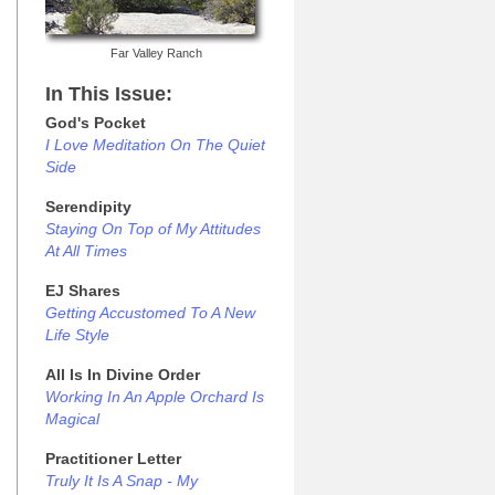
Far Valley Ranch
In This Issue:
God's Pocket
I Love Meditation On The Quiet
Side
Serendipity
Staying On Top of My Attitudes
At All Times
EJ Shares
Getting Accustomed To A New
Life Style
All Is In Divine Order
Working In An Apple Orchard Is
Magical
Practitioner Letter
Truly It Is A Snap - My