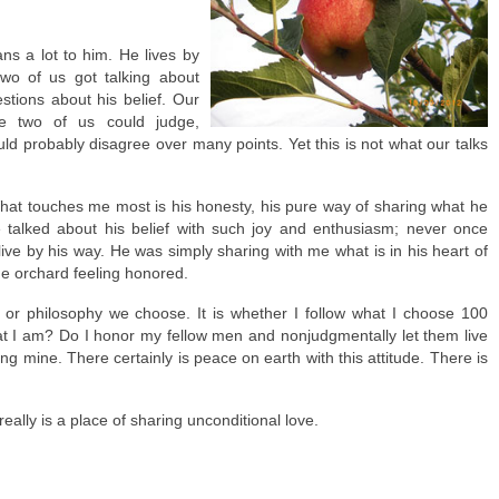
ns a lot to him. He lives by
 two of us got talking about
estions about his belief. Our
he two of us could judge,
d probably disagree over many points. Yet this is not what our talks
hat touches me most is his honesty, his pure way of sharing what he
e talked about his belief with such joy and enthusiasm; never once
r live by his way. He was simply sharing with me what is in his heart of
 the orchard feeling honored.
on or philosophy we choose. It is whether I follow what I choose 100
 that I am? Do I honor my fellow men and nonjudgmentally let them live
ving mine. There certainly is peace on earth with this attitude. There is
 really is a place of sharing unconditional love.