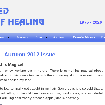
1975 - 2026
ses
Seminars
Store
Archives
Deutsche Webseite
Ma
r - Autumn 2012 Issue
d Is Magical
t. I enjoy working out in nature. There is something magical about
bout in this lovely temple with the sun on my skin, the morning dew
 wind cooling my face.
 leaf to finally get caught in my hair. Some days it is so cold that a
ipped sitting in the old bee house with my workmates, is a wonderful
at drinking cold freshly pressed apple juice is heavenly.