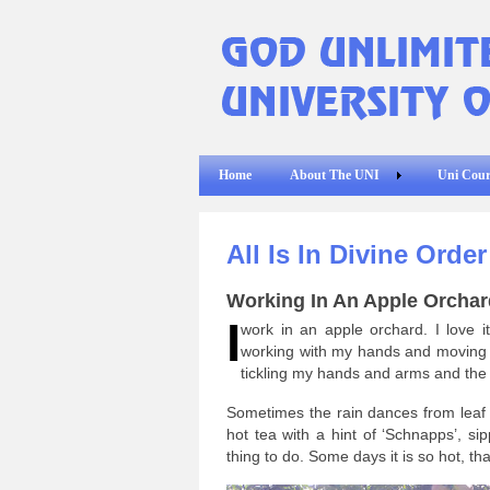
Home
About The UNI
Uni Cour
All Is In Divine Orde
Working In An Apple Orchar
I
work in an apple orchard. I love i
working with my hands and moving a
tickling my hands and arms and the
Sometimes the rain dances from leaf to
hot tea with a hint of ‘Schnapps’, s
thing to do. Some days it is so hot, th