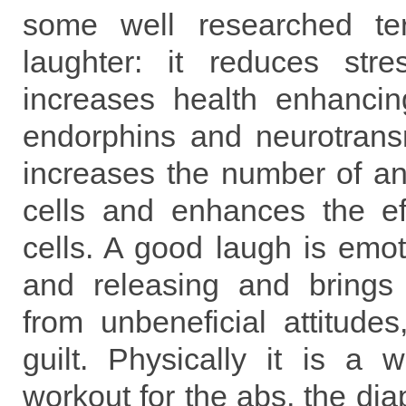
some well researched terr
laughter: it reduces str
increases health enhanci
endorphins and neurotransm
increases the number of an
cells and enhances the ef
cells. A good laugh is emot
and releasing and brings
from unbeneficial attitude
guilt. Physically it is a w
workout for the abs, the di