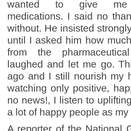
wanted to give me 
medications. I said no than
without. He insisted strongly
until I asked him how muc
from the pharmaceutic
laughed and let me go. Th
ago and I still nourish my 
watching only positive, ha
no news!, I listen to uplift
a lot of happy people as my 
A reporter of the National