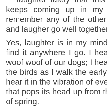
keeps coming up in my 
remember any of the other 
and laugher go well together
Yes, laughter is in my min
find it anywhere I go. I hea
woof woof of our dogs; I hear
the birds as I walk the earl
hear it in the vibration of e
that pops its head up from t
of spring.