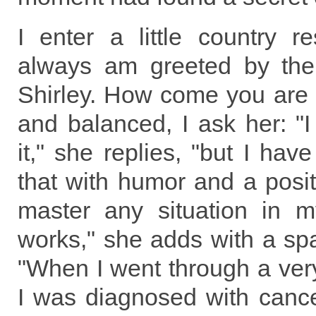
I enter a little country r
always am greeted by the
Shirley. How come you are
and balanced, I ask her: "
it," she replies, "but I hav
that with humor and a positi
master any situation in my
works," she adds with a spa
"When I went through a very 
I was diagnosed with canc