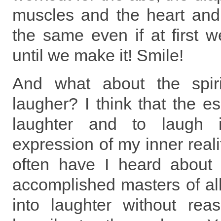
muscles and the heart and 
the same even if at first w
until we make it! Smile!
And what about the spiri
laugher? I think that the es
laughter and to laugh i
expression of my inner reali
often have I heard about
accomplished masters of al
into laughter without re