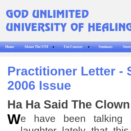
Home
About The UNI
Uni Courses
Seminars
Store
Practitioner Letter 
2006 Issue
Ha Ha Said The Clown
W
e have been talking
laughter lately that th