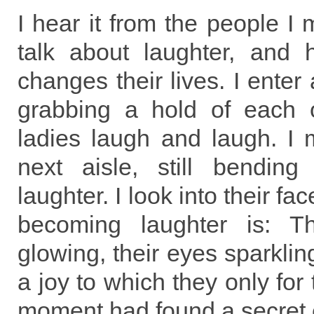
I hear it from the people I 
talk about laughter, and h
changes their lives. I enter
grabbing a hold of each 
ladies laugh and laugh. I 
next aisle, still bending
laughter. I look into their f
becoming laughter is: T
glowing, their eyes sparkling
a joy to which they only for
moment had found a secret 