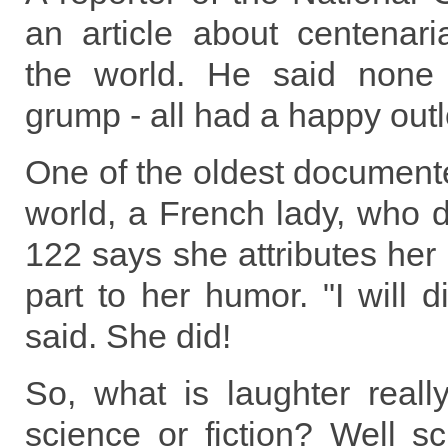
an article about centenar
the world. He said none
grump - all had a happy outl
One of the oldest document
world, a French lady, who d
122 says she attributes her 
part to her humor. "I will d
said. She did!
So, what is laughter really
science or fiction? Well sc