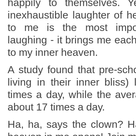
happily to themselves. Y
inexhaustible laughter of h
to me is the most impor
laughing - it brings me each
to my inner heaven.
A study found that pre-schoo
living in their inner bliss
times a day, while the ave
about 17 times a day.
Ha, ha, says the clown? H