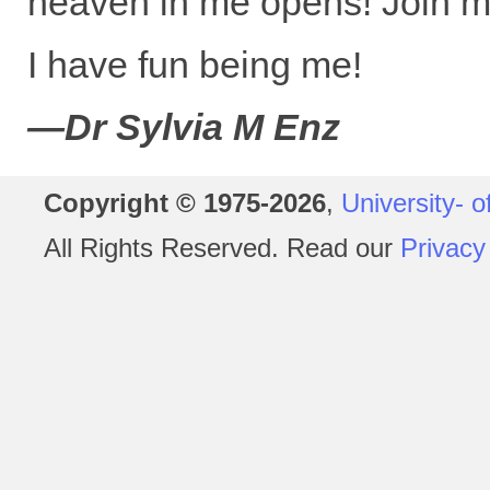
heaven in me opens! Join m
I have fun being me!
—Dr Sylvia M Enz
Copyright © 1975-2026
,
University- o
All Rights Reserved. Read our
Privacy