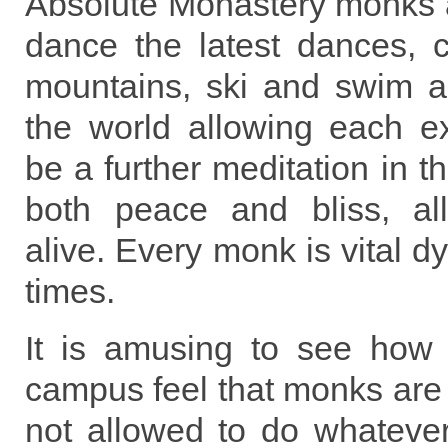
Absolute Monastery monks are
dance the latest dances, c
mountains, ski and swim an
the world allowing each ex
be a further meditation in th
both peace and bliss, all 
alive. Every monk is vital dy
times.
It is amusing to see how 
campus feel that monks are 
not allowed to do whatever 