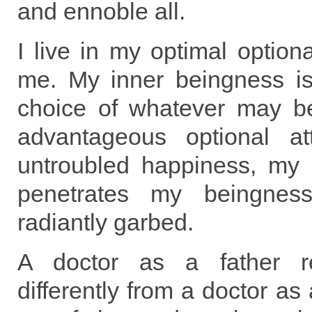
and ennoble all.
I live in my optimal optiona
me. My inner beingness is 
choice of whatever may b
advantageous optional at
untroubled happiness, my s
penetrates my beingne
radiantly garbed.
A doctor as a father re
differently from a doctor as