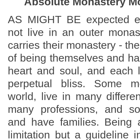
Absolute Monastery Mo
AS MIGHT BE expected e
not live in an outer mona
carries their monastery - th
of being themselves and havi
heart and soul, and each l
perpetual bliss. Some m
world, live in many differen
many professions, and s
and have families. Being
limitation but a guideline in