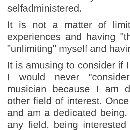
selfadministered.
It is not a matter of limi
experiences and having "th
"unlimiting" myself and havi
It is amusing to consider if
I would never "conside
musician because I am d
other field of interest. Onc
and am a dedicated being, 
any field, being interested