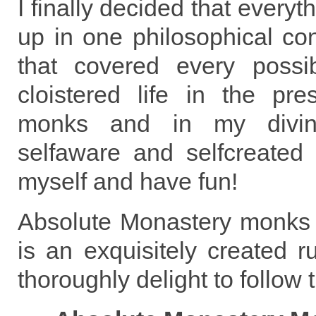
I finally decided that ever
up in one philosophical co
that covered every possibi
cloistered life in the pre
monks and in my divin
selfaware and selfcreated b
myself and have fun!
Absolute Monastery monks 
is an exquisitely created 
thoroughly delight to follow 