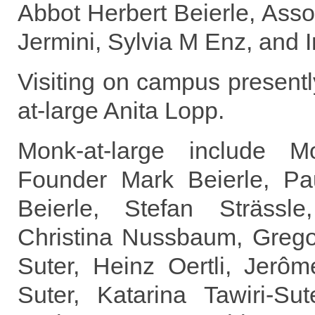
Abbot Herbert Beierle, Asso
Jermini, Sylvia M Enz, and 
Visiting on campus present
at-large Anita Lopp.
Monk-at-large include 
Founder Mark Beierle, Pau
Beierle, Stefan Strässle
Christina Nussbaum, Gregor
Suter, Heinz Oertli, Jerôm
Suter, Katarina Tawiri-Sut