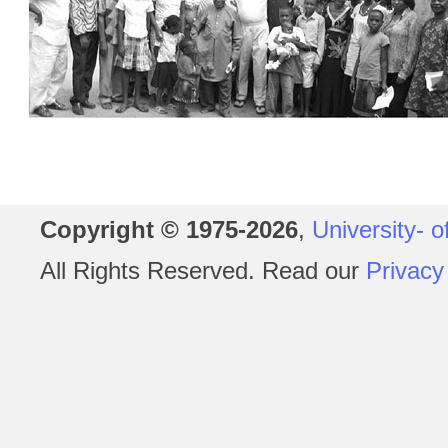
Copyright © 1975-2026
,
University- o
All Rights Reserved. Read our
Privacy