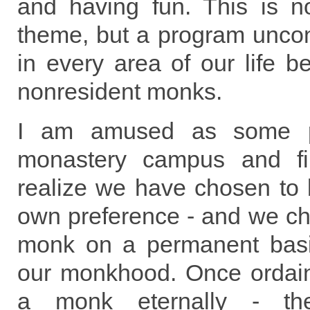
and having fun. This is n
theme, but a program uncon
in every area of our life b
nonresident monks.
I am amused as some pe
monastery campus and find
realize we have chosen to
own preference - and we ch
monk on a permanent basi
our monkhood. Once ordai
a monk eternally - the