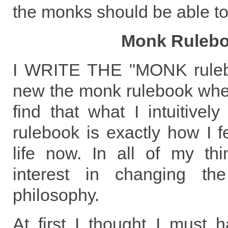
the monks should be able to
Monk Ruleb
I WRITE THE "MONK rulebo
new the monk rulebook when
find that what I intuitively
rulebook is exactly how I f
life now. In all of my th
interest in changing th
philosophy.
At first I thought I must 