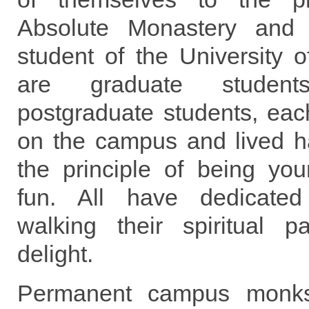
Absolute Monastery and 
student of the University 
are graduate stude
postgraduate students, eac
on the campus and lived h
the principle of being you
fun. All have dedicated
walking their spiritual pa
delight.
Permanent campus monks