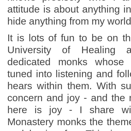
attitude is about anything in
hide anything from my world
It is lots of fun to be on 
University of Healing 
dedicated monks whose e
tuned into listening and fo
hears within them. With s
concern and joy - and the 
here is joy - I share wi
Monastery monks the theme