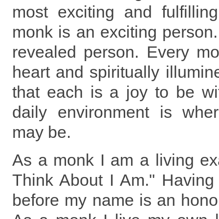
most exciting and fulfillin
monk is an exciting person
revealed person. Every mo
heart and spiritually illumi
that each is a joy to be w
daily environment is wher
may be.
As a monk I am a living ex
Think About I Am." Having 
before my name is an honor