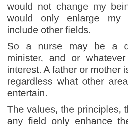
would not change my bein
would only enlarge my m
include other fields.
So a nurse may be a doc
minister, and or whatever 
interest. A father or mother 
regardless what other area
entertain.
The values, the principles, 
any field only enhance the