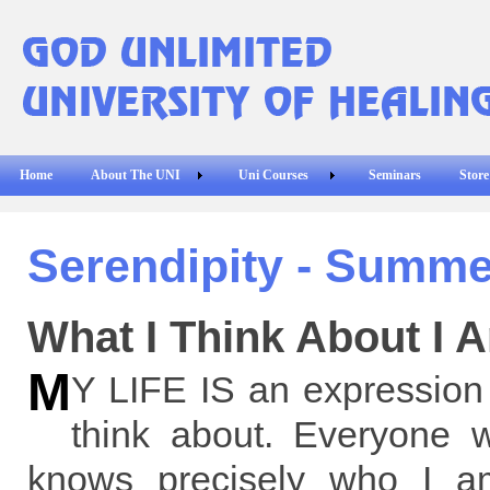
Home
About The UNI
Uni Courses
Seminars
Store
Serendipity - Summe
What I Think About I 
M
Y LIFE IS an expression 
think about. Everyone 
knows precisely who I 