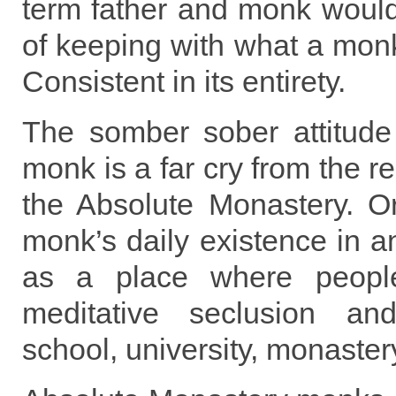
term father and monk would
of keeping with what a monk 
Consistent in its entirety.
The somber sober attitud
monk is a far cry from the re
the Absolute Monastery. Or
monk’s daily existence in an
as a place where people
meditative seclusion and
school, university, monaster