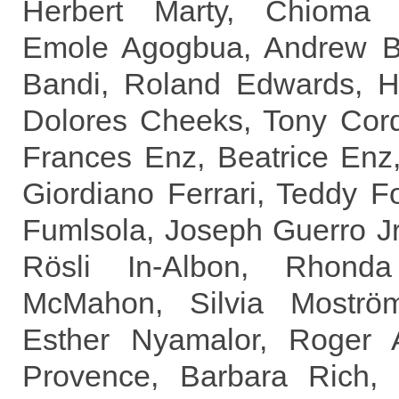
Herbert Marty, Chioma 
Emole Agogbua, Andrew B 
Bandi, Roland Edwards, H
Dolores Cheeks, Tony Cord
Frances Enz, Beatrice Enz,
Giordiano Ferrari, Teddy F
Fumlsola, Joseph Guerro Jr
Rösli In-Albon, Rhond
McMahon, Silvia Moström
Esther Nyamalor, Roger A
Provence, Barbara Rich, 