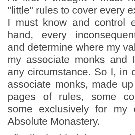
"little" rules to cover every 
I must know and control e
hand, every inconsequent
and determine where my va
my associate monks and I
any circumstance. So I, in
associate monks, made up 
pages of rules, some c
some exclusively for my 
Absolute Monastery.