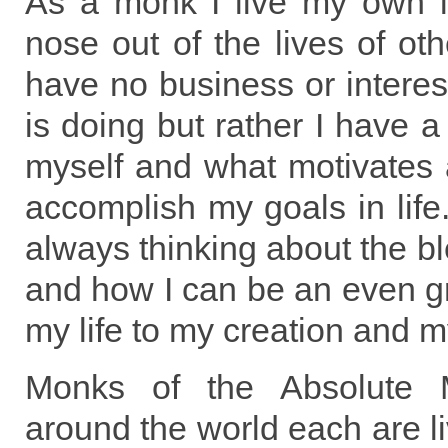
As a monk I live my own 
nose out of the lives of ot
have no business or interes
is doing but rather I have a
myself and what motivates 
accomplish my goals in lif
always thinking about the bl
and how I can be an even gr
my life to my creation and m
Monks of the Absolute M
around the world each are li