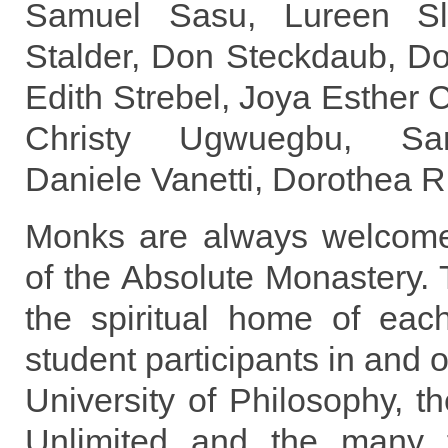
Samuel Sasu, Lureen Sla
Stalder, Don Steckdaub, Dor
Edith Strebel, Joya Esther C
Christy Ugwuegbu, Sa
Daniele Vanetti, Dorothea 
Monks are always welcom
of the Absolute Monastery.
the spiritual home of ea
student participants in and 
University of Philosophy, 
Unlimited and the many f