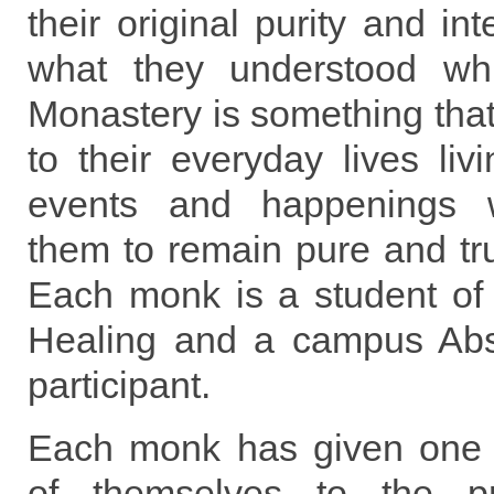
their original purity and int
what they understood whi
Monastery is something tha
to their everyday lives liv
events and happenings w
them to remain pure and true
Each monk is a student of 
Healing and a campus Abs
participant.
Each monk has given one 
of themselves to the p