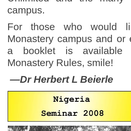
campus.
For those who would lik
Monastery campus and or ex
a booklet is available c
Monastery Rules, smile!
—Dr Herbert L Beierle