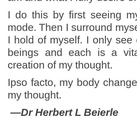
I do this by first seeing m
mode. Then I surround myse
I hold of myself. I only see
beings and each is a vit
creation of my thought.
Ipso facto, my body change
my thought.
—Dr Herbert L Beierle