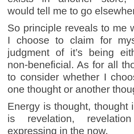
would tell me to go elsewhe
So principle reveals to me w
I choose to claim for my
judgment of it’s being eit
non-beneficial. As for all t
to consider whether I choo
one thought or another thou
Energy is thought, thought 
is revelation, revelati
expressing in the now.