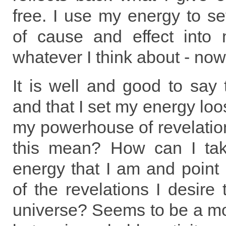
free. I use my energy to set
of cause and effect into 
whatever I think about - now
It is well and good to say
and that I set my energy loo
my powerhouse of revelatio
this mean? How can I tak
energy that I am and point i
of the revelations I desire
universe? Seems to be a mo