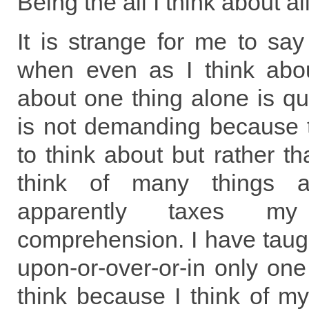
Being the all I think about all
It is strange for me to say 
when even as I think abou
about one thing alone is qu
is not demanding because 
to think about but rather th
think of many things 
apparently taxes my
comprehension. I have taugh
upon-or-over-or-in only on
think because I think of mys