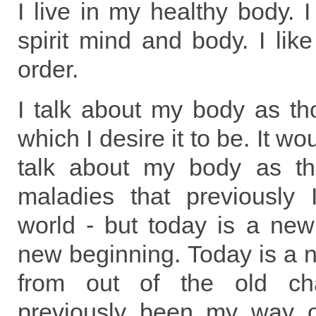
I live in my healthy body. 
spirit mind and body. I lik
order.
I talk about my body as th
which I desire it to be. It w
talk about my body as th
maladies that previously
world - but today is a new
new beginning. Today is a
from out of the old c
previously been my way o