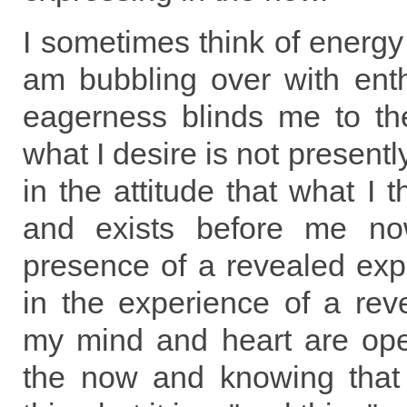
I sometimes think of energy
am bubbling over with ent
eagerness blinds me to the
what I desire is not presentl
in the attitude that what I t
and exists before me now
presence of a revealed expe
in the experience of a rev
my mind and heart are open
the now and knowing that 