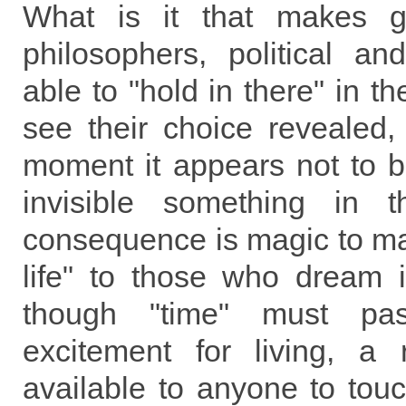
What is it that makes gr
philosophers, political an
able to "hold in there" in t
see their choice revealed,
moment it appears not to b
invisible something in 
consequence is magic to ma
life" to those who dream
though "time" must pas
excitement for living, a 
available to anyone to tou