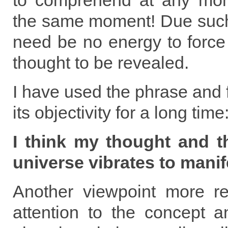
to comprehend at any mome
the same moment! Due such
need be no energy to forc
thought to be revealed.
I have used the phrase and f
its objectivity for a long time
I think my thought and t
universe vibrates to manife
Another viewpoint more re
attention to the concept a