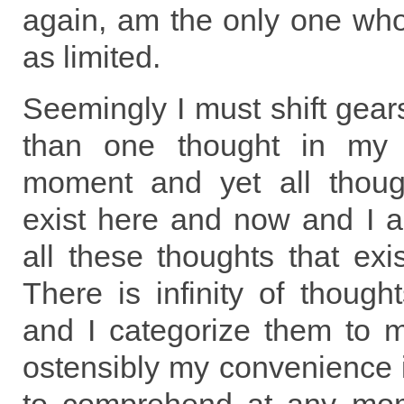
again, am the only one who
as limited.
Seemingly I must shift gear
than one thought in my 
moment and yet all thoug
exist here and now and I 
all these thoughts that ex
There is infinity of though
and I categorize them to 
ostensibly my convenience 