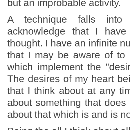
but an improbable activity.
A technique falls int
acknowledge that I have
thought. I have an infinite 
that I may be aware of to d
which implement the "desir
The desires of my heart bei
that I think about at any ti
about something that does no
about that which is and is n