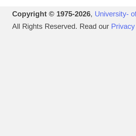
Copyright © 1975-2026
,
University- o
All Rights Reserved. Read our
Privacy