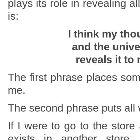
plays its role in revealing al
is:
I think my tho
and the univ
reveals it to
The first phrase places som
me.
The second phrase puts all 
If I were to go to the store
exists in another store,