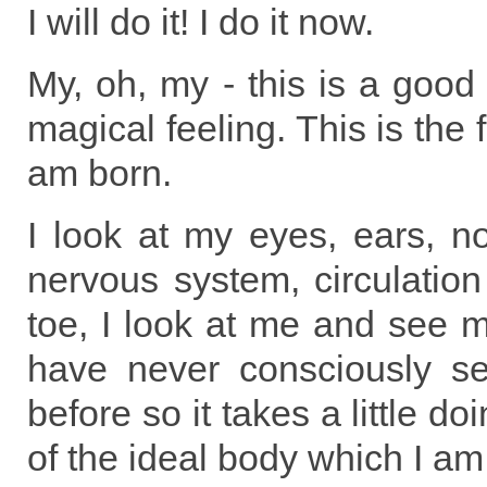
I will do it! I do it now.
My, oh, my - this is a good 
magical feeling. This is the 
am born.
I look at my eyes, ears, no
nervous system, circulatio
toe, I look at me and see m
have never consciously s
before so it takes a little do
of the ideal body which I am