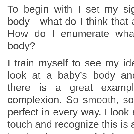
To begin with I set my si
body - what do I think that 
How do I enumerate what
body?
I train myself to see my id
look at a baby’s body an
there is a great exampl
complexion. So smooth, so 
perfect in every way. I look
touch and recognize this is