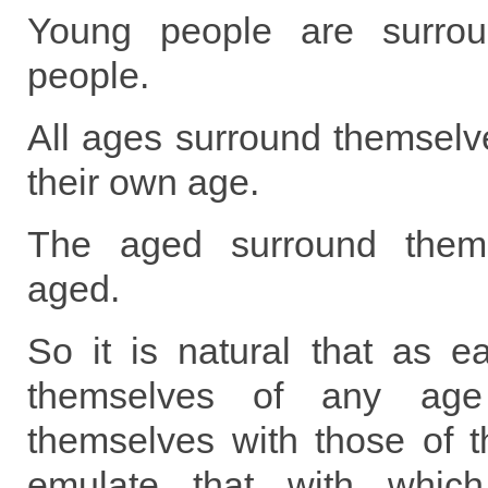
Young people are surro
people.
All ages surround themselv
their own age.
The aged surround thems
aged.
So it is natural that as e
themselves of any age
themselves with those of t
emulate that with which