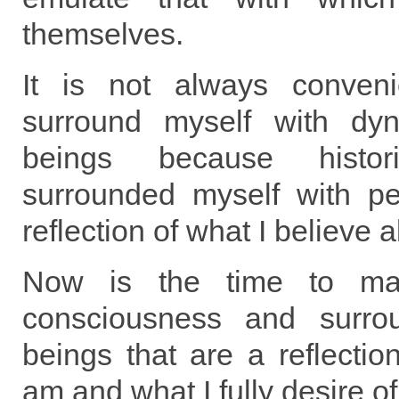
themselves.
It is not always conven
surround myself with dyn
beings because histor
surrounded myself with p
reflection of what I believe 
Now is the time to m
consciousness and surro
beings that are a reflection
am and what I fully desire of