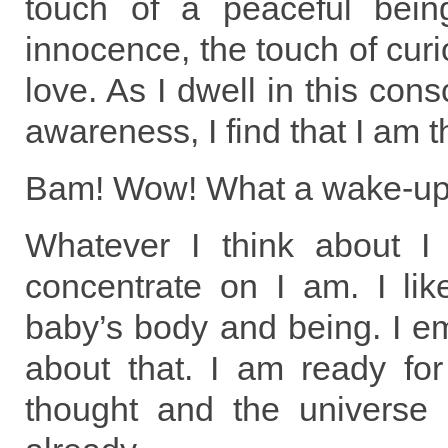
touch of a peaceful bein
innocence, the touch of curio
love. As I dwell in this cons
awareness, I find that I am t
Bam! Wow! What a wake-up 
Whatever I think about I
concentrate on I am. I lik
baby’s body and being. I emu
about that. I am ready for
thought and the universe 