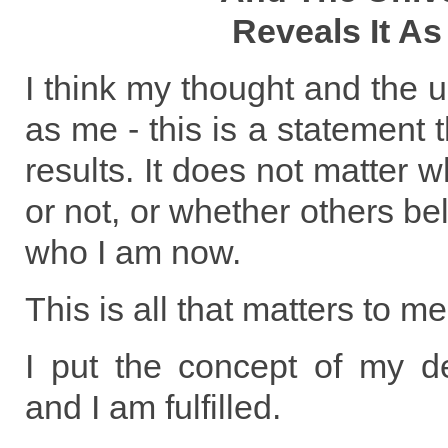
Reveals It As
I think my thought and the u
as me - this is a statement t
results. It does not matter w
or not, or whether others belie
who I am now.
This is all that matters to me
I put the concept of my de
and I am fulfilled.