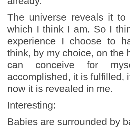
already.
The universe reveals it to
which I think I am. So I thi
experience I choose to ha
think, by my choice, on the 
can conceive for mys
accomplished, it is fulfilled
now it is revealed in me.
Interesting:
Babies are surrounded by b