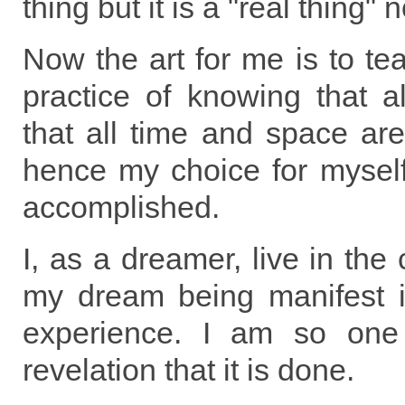
thing but it is a "real thing" 
Now the art for me is to te
practice of knowing that a
that all time and space ar
hence my choice for myself
accomplished.
I, as a dreamer, live in the
my dream being manifest 
experience. I am so one
revelation that it is done.