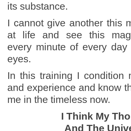
its substance.
I cannot give another this 
at life and see this mag
every minute of every day 
eyes.
In this training I condition
and experience and know tha
me in the timeless now.
I Think My Th
And The Univ