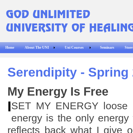
Home
About The UNI
Uni Courses
Seminars
Store
Serendipity - Spring
My Energy Is Free
I
SET MY ENERGY loose i
energy is the only energy 
reflects back what I give 