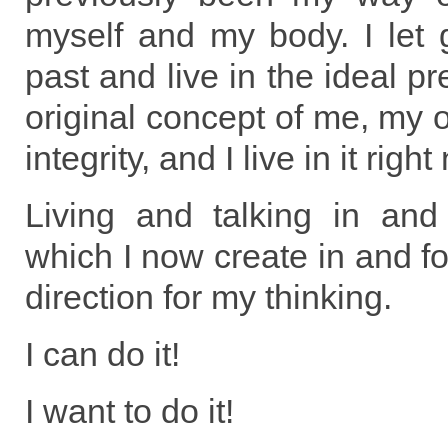
myself and my body. I let 
past and live in the ideal pr
original concept of me, my o
integrity, and I live in it right
Living and talking in an
which I now create in and fo
direction for my thinking.
I can do it!
I want to do it!