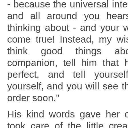
- because the universal intel
and all around you hear
thinking about - and your w
come true! Instead, my w
think good things abo
companion, tell him that
perfect, and tell yourse
yourself, and you will see th
order soon."
His kind words gave her 
took care of the little crea