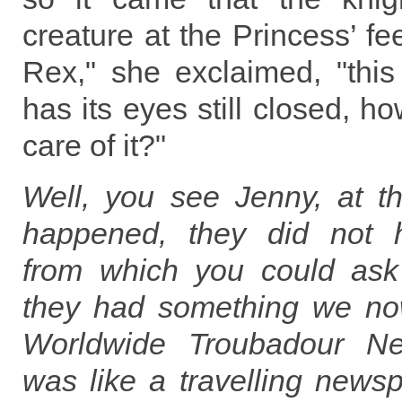
creature at the Princess’ f
Rex," she exclaimed, "this
has its eyes still closed, h
care of it?"
Well, you see Jenny, at th
happened, they did not 
from which you could ask
they had something we no
Worldwide Troubadour Ne
was like a travelling news