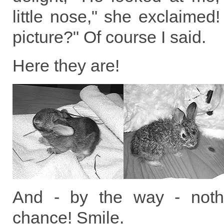
little nose," she exclaime
picture?" Of course I said.
Here they are!
And - by the way - noth
chance! Smile.