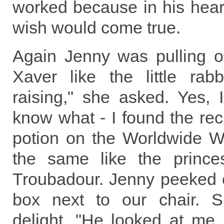
worked because in his hear
wish would come true.
Again Jenny was pulling o
Xaver like the little rab
raising," she asked. Yes, 
know what - I found the rec
potion on the Worldwide We
the same like the prince
Troubadour. Jenny peeked c
box next to our chair. S
delight, "He looked at me,