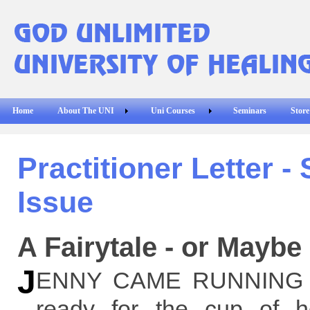
Home
About The UNI
Uni Courses
Seminars
Store
Practitioner Letter -
Issue
A Fairytale - or Maybe
J
ENNY CAME RUNNING int
ready for the cup of 