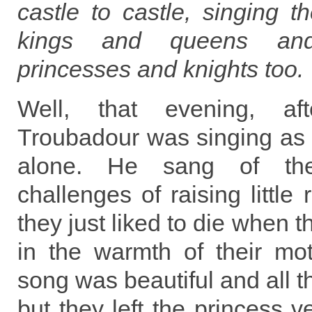
castle to castle, singing t
kings and queens an
princesses and knights too.
Well, that evening, aft
Troubadour was singing as i
alone. He sang of th
challenges of raising little 
they just liked to die when t
in the warmth of their mo
song was beautiful and all 
but they left the princess v