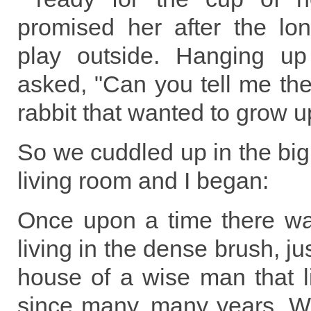
promised her after the lo
play outside. Hanging up
asked, "Can you tell me the s
rabbit that wanted to grow u
So we cuddled up in the big 
living room and I began:
Once upon a time there was
living in the dense brush, jus
house of a wise man that l
since many, many years. We