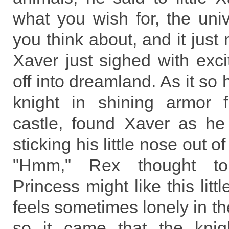
what you wish for, the uni
you think about, and it just
Xaver just sighed with exc
off into dreamland. As it so
knight in shining armor 
castle, found Xaver as h
sticking his little nose out o
"Hmm," Rex thought to
Princess might like this litt
feels sometimes lonely in th
so it came that the knight