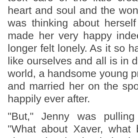
heart and soul and the won
was thinking about herself 
made her very happy inde
longer felt lonely. As it so
like ourselves and all is in 
world, a handsome young p
and married her on the spo
happily ever after.
"But," Jenny was pullin
"What about Xaver, what 