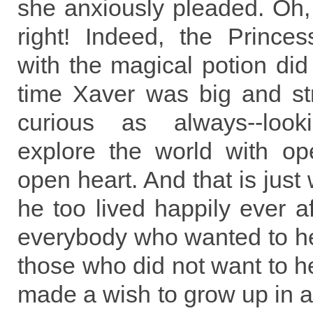
she anxiously pleaded. Oh,
right! Indeed, the Princes
with the magical potion did 
time Xaver was big and st
curious as always--look
explore the world with o
open heart. And that is just
he too lived happily ever af
everybody who wanted to he
those who did not want to he
made a wish to grow up in a 