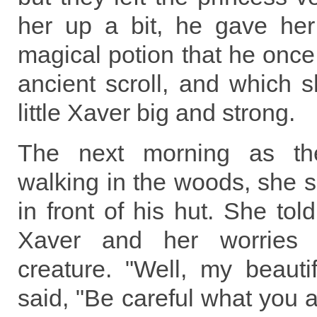
her up a bit, he gave her
magical potion that he onc
ancient scroll, and which 
little Xaver big and strong.
The next morning as th
walking in the woods, she 
in front of his hut. She tol
Xaver and her worries a
creature. "Well, my beauti
said, "Be careful what you a