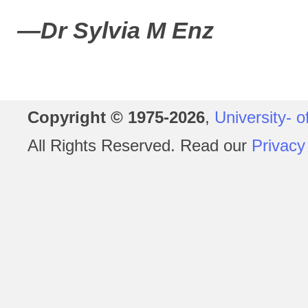
—Dr Sylvia M Enz
Copyright © 1975-2026
,
University- o
All Rights Reserved. Read our
Privacy