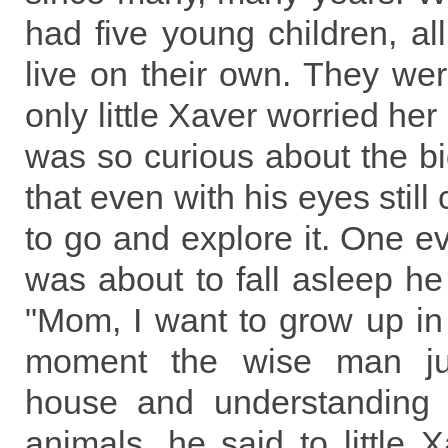
had five young children, all 
live on their own. They were
only little Xaver worried he
was so curious about the bi
that even with his eyes stil
to go and explore it. One ev
was about to fall asleep he
"Mom, I want to grow up in a
moment the wise man jus
house and understanding 
animals, he said to little X