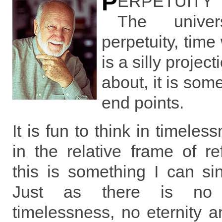
P
ERPETUITY I
The unive
perpetuity, time
is a silly project
about, it is som
end points.
It is fun to think in timeles
in the relative frame of r
this is something I can si
Just as there is no p
timelessness, no eternity an