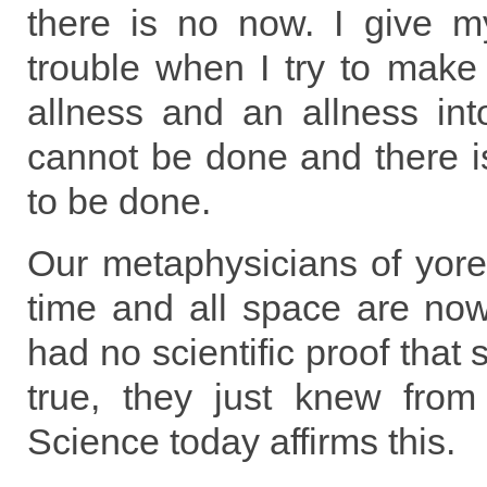
there is no now. I give my
trouble when I try to make
allness and an allness int
cannot be done and there is
to be done.
Our metaphysicians of yore 
time and all space are no
had no scientific proof that 
true, they just knew from 
Science today affirms this.