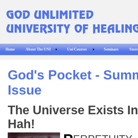
Home
About The UNI
Uni Courses
Seminars
Store
God's Pocket - Sum
Issue
The Universe Exists In
Hah!