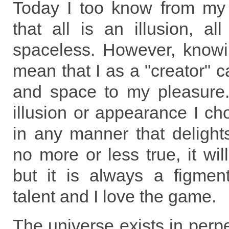
Today I too know from my
that all is an illusion, al
spaceless. However, knowi
mean that I as a "creator" c
and space to my pleasure
illusion or appearance I ch
in any manner that delight
no more or less true, it wil
but it is always a figmen
talent and I love the game.
The universe exists in perpe