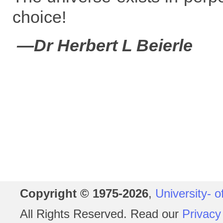
choice!
—Dr Herbert L Beierle
Copyright © 1975-2026
,
University- o
All Rights Reserved. Read our
Privacy