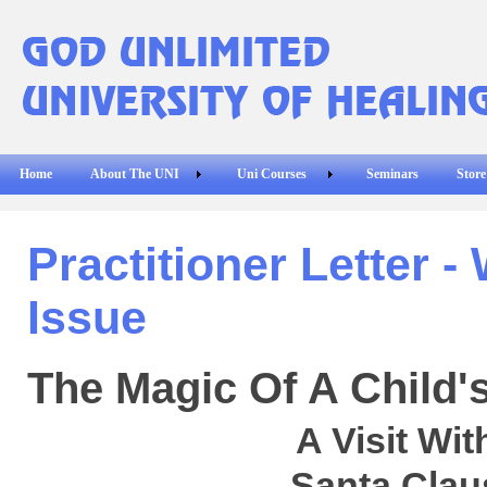
Home
About The UNI
Uni Courses
Seminars
Store
Practitioner Letter -
Issue
The Magic Of A Child'
A Visit Wit
Santa Clau