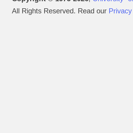
All Rights Reserved. Read our
Privacy