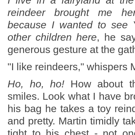
I live in a fairyland at t
reindeer brought me her
because I wanted to see 
other children here
, he sa
generous gesture at the gat
"I like reindeers," whispers 
Ho, ho, ho!
How about tha
smiles. Look what I have br
his bag he takes a toy reind
and pretty. Martin timidly ta
tight to his chest - not on