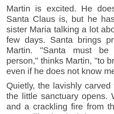
Martin is excited. He do
Santa Claus is, but he has
sister Maria talking a lot ab
few days. Santa brings pr
Martin. "Santa must be 
person," thinks Martin, "to 
even if he does not know me
Quietly, the lavishly carved
the little sanctuary opens.
and a crackling fire from th