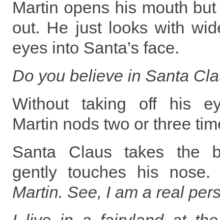
Martin opens his mouth bu
out. He just looks with wi
eyes into Santa’s face.
Do you believe in Santa Cl
Without taking off his e
Martin nods two or three tim
Santa Claus takes the b
gently touches his nose
Martin. See, I am a real pers