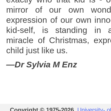
mirror of our own wonde
expression of our own inno
kid-self, is standing in
miracle of Christmas, exp
child just like us.
—Dr Sylvia M Enz
Copyright © 1975-2026
,
University- o