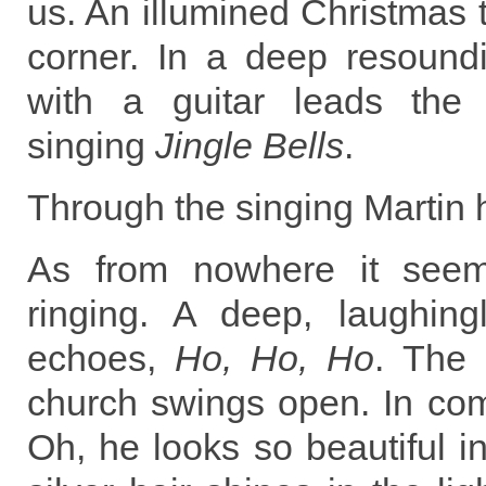
us. An illumined Christmas t
corner. In a deep resoun
with a guitar leads the 
singing
Jingle Bells
.
Through the singing Martin h
As from nowhere it seems
ringing. A deep, laughingl
echoes,
Ho, Ho, Ho
. The 
church swings open. In co
Oh, he looks so beautiful in