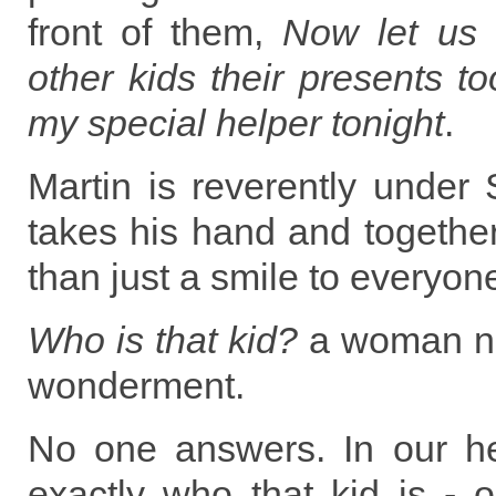
front of them,
Now let us 
other kids their presents 
my special helper tonight
.
Martin is reverently under 
takes his hand and togethe
than just a smile to everyone
Who is that kid?
a woman ne
wonderment.
No one answers. In our h
exactly who that kid is - ou