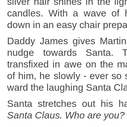
silver hair shines in the li
candles. With a wave of 
down in an easy chair prepar
Daddy James gives Martin
nudge towards Santa. 
transfixed in awe on the m
of him, he slowly - ever so 
ward the laughing Santa Cl
Santa stretches out his 
Santa Claus. Who are you?