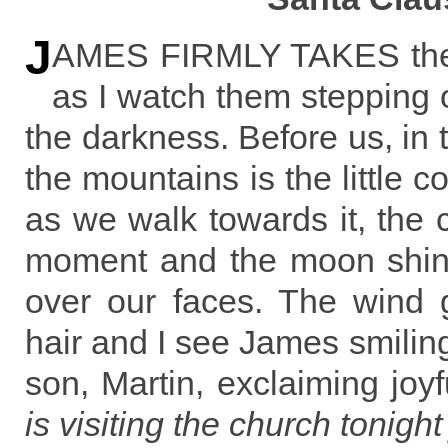
J
AMES FIRMLY TAKES the 
as I watch them stepping o
the darkness. Before us, in
the mountains is the little 
as we walk towards it, the 
moment and the moon shines
over our faces. The wind g
hair and I see James smiling
son, Martin, exclaiming joyf
is visiting the church tonight