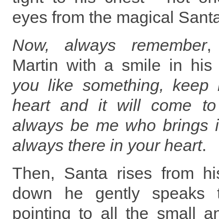
eyes from the magical Santa
Now, always remember
,
Martin with a smile in his
you like something, keep i
heart and it will come to 
always be me who brings i
always there in your heart
.
Then, Santa rises from hi
down he gently speaks t
pointing to all the small 