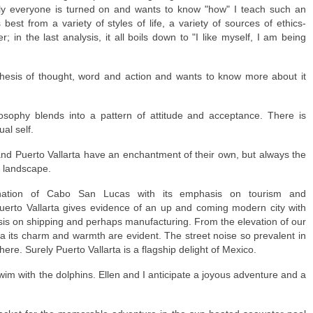
rally everyone is turned on and wants to know "how" I teach such an
best from a variety of styles of life, a variety of sources of ethics-
r; in the last analysis, it all boils down to "I like myself, I am being
thesis of thought, word and action and wants to know more about it
losophy blends into a pattern of attitude and acceptance. There is
al self.
d Puerto Vallarta have an enchantment of their own, but always the
e landscape.
ation of Cabo San Lucas with its emphasis on tourism and
Puerto Vallarta gives evidence of an up and coming modern city with
asis on shipping and perhaps manufacturing. From the elevation of our
a its charm and warmth are evident. The street noise so prevalent in
ere. Surely Puerto Vallarta is a flagship delight of Mexico.
swim with the dolphins. Ellen and I anticipate a joyous adventure and a