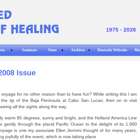
1975 - 2026
ses
Seminars
Store
Archives
Deutsche Webseite
Ma
2008 Issue
yage for no other reason than to have fun? While writing this I am
the tip of the Baja Peninsula at Cabo San Lucas; then on to visit
eeing all the sights along the way.
lovely warm 85 degrees, sunny and bright, and the Holland America Line
 gently through the placid Pacific Ocean to the delight of its 1,900
oyage is one my associate Ellen Jermini thought of for many years,
g joyfully of the event, which is now taking place.