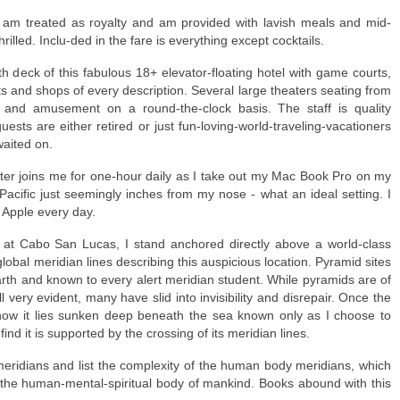
I am treated as royalty and am provided with lavish meals and mid-
lled. Inclu-ded in the fare is everything except cocktails.
th deck of this fabulous 18+ elevator-floating hotel with game courts,
 and shops of every description. Several large theaters seating from
 and amusement on a round-the-clock basis. The staff is quality
ests are either retired or just fun-loving-world-traveling-vacationers
waited on.
er joins me for one-hour daily as I take out my Mac Book Pro on my
Pacific just seemingly inches from my nose - what an ideal setting. I
Apple every day.
a at Cabo San Lucas, I stand anchored directly above a world-class
 global meridian lines describing this auspicious location. Pyramid sites
rth and known to every alert meridian student. While pyramids are of
very evident, many have slid into invisibility and disrepair. Once the
ow it lies sunken deep beneath the sea known only as I choose to
find it is supported by the crossing of its meridian lines.
l meridians and list the complexity of the human body meridians, which
f the human-mental-spiritual body of mankind. Books abound with this