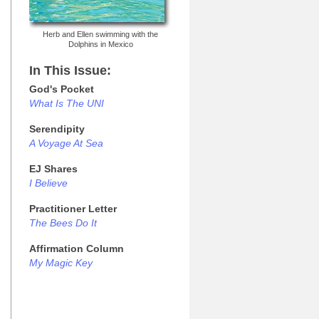
Herb and Ellen swimming with the
Dolphins in Mexico
In This Issue:
God's Pocket
What Is The UNI
Serendipity
A Voyage At Sea
EJ Shares
I Believe
Practitioner Letter
The Bees Do It
Affirmation Column
My Magic Key