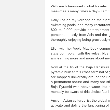
With each treasured global traveler 
meal-meals many times a day - I am thri
Daily I sit on my veranda on the eigh
swimming pools, and many restaurants
800 to 2,000 provide entertainment
personnel mostly from Asia and the gu
thoroughly enjoying being graciously 
Ellen with her Apple Mac Book comput
stateroom porch with the velvet blue 
am learning more and more about my 
Now at the tip of the Baja Peninsul
pyramid built at this cross terminal of
are mapped universally around the Ea
a permanent nature and many are still 
Baja Pyramid was above water, but n
mentally be aware of this choice fact I 
Ancient Asian cultures list the globa
activate and define the functioning o