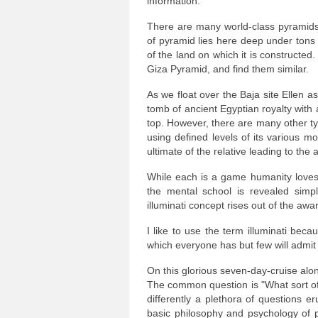
information.
There are many world-class pyramids 
of pyramid lies here deep under tons 
of the land on which it is constructed.
Giza Pyramid, and find them similar.
As we float over the Baja site Ellen 
tomb of ancient Egyptian royalty with 
top. However, there are many other t
using defined levels of its various m
ultimate of the relative leading to the
While each is a game humanity loves to 
the mental school is revealed simpl
illuminati concept rises out of the awar
I like to use the term illuminati becaus
which everyone has but few will admit 
On this glorious seven-day-cruise alo
The common question is "What sort of
differently a plethora of questions 
basic philosophy and psychology of po