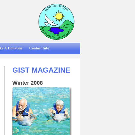
ke A Donation
Contact Info
GIST MAGAZINE
Winter 2008