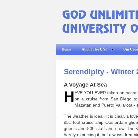
Home
About The UNI
Uni Cour
Serendipity - Winter 
A Voyage At Sea
H
AVE YOU EVER taken an ocean vo
on a cruise from San Diego to 
Mazatán and Puerto Vallarota - s
The weather is ideal. It is clear, a 
951 foot cruise ship Oosterdam glides
guests and 800 staff and crew. The v
hardly expecting it, but always dreamin