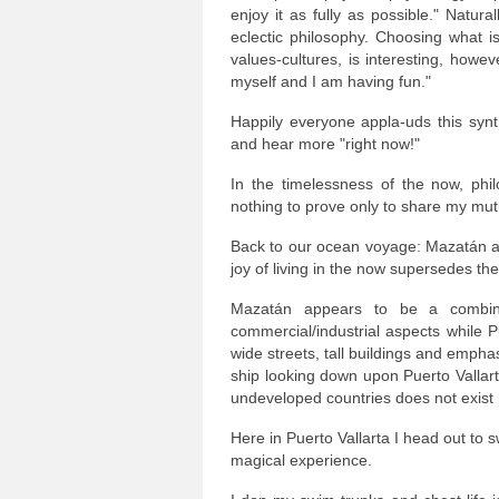
enjoy it as fully as possible." Natu
eclectic philosophy. Choosing what is 
values-cultures, is interesting, howeve
myself and I am having fun."
Happily everyone appla-uds this syn
and hear more "right now!"
In the timelessness of the now, phi
nothing to prove only to share my mutu
Back to our ocean voyage: Mazatán an
joy of living in the now supersedes th
Mazatán appears to be a combin
commercial/industrial aspects while 
wide streets, tall buildings and emph
ship looking down upon Puerto Vallart
undeveloped countries does not exist h
Here in Puerto Vallarta I head out to 
magical experience.