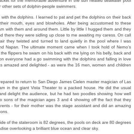
jacket for the memorable adventure in the sun heated seawater pool
r other sets of dolphin-people swimmers.
with the dolphins. I learned to pat and pet the dolphins on their back
their mouth, eyes and blowholes. After being accustomed to these
m with them and around them. Little by little I hugged them and they
and there they were sidling up close to me awaiting my caress. On call
dair they twisted and turned to land quietly in the pool where I was
nd Napan. The ultimate moment came when I took hold of Nemo’s
g the flippers he swam on his back with me lying on his belly, back and
on everyone had a go swimming with the dolphins and falling in love
was amazed and delighted - as were the 16 men, women and children
repared to return to San Diego James Cielen master magician of Las
m in the giant Vista Theater to a packed house. He did the usual
and delight the audience, but he had two poodles showing how well
wo sons of the magician ages 3 and 4 showing off the fact that they
arents - for their mother was the stage assistant and did an amazing
bons.
ide of the stateroom is 82 degrees, the pools on deck are 80 degrees
dise overlooking a brilliant blue ocean and clear sky.