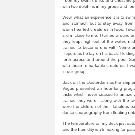
I don my swim trunks and chest life 
with two dolphins in my group and fou
Wow, what an experience it is to swim 
and stomach but to stay away from 
warm hearted creatures in twos, I swa
slid in close to me. I turned around 
they leapt high out of the water, mi
trained to become one with Nemo a
flippers as he lay on his back. Holdin
forth across and around the pool. So
with these remarkable creatures. I 
in our group.
Back on the Oosterdam as the ship p
Vegas presented an hour-long progra
tricks which never ceased to amaze 
trained they were - along with the t
were the children of their fabulous p
dance choreography from floating rib
The temperature on my deck just outs
and the humidity is 75 making for para