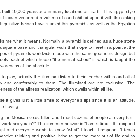
built 10,000 years ago in many locations on Earth. This Egypt-style
of ocean water and a volume of sand shifted upon it with the sinking
 Inquisitive beings have studied this pyramid - as well as the Egyptian
asks me what it means. Normally a pyramid is defined as a huge stone
a square base and triangular walls that slope to meet in a point at the
ypes of pyramids worldwide made with the same geometric design but
odels each of which house "the mental school" in which is taught the
 awareness of the absolute.
play, actually the illuminati listen to their teacher within and all of
y and comfortably to them. The illuminati are not exclusive. The
eness of the allness realization, which dwells within all life.
e it gives just a little smile to everyone’s lips since it is an attitude,
to having.
ng the Mexican coast Ellen and I meet dozens of people at every turn.
 work are you in?" The common answer is "I am retired." If I respond
erupt and everyone wants to know "what" I teach. I respond, "I teach
sitive thinking and positive living to get the most out of life and to