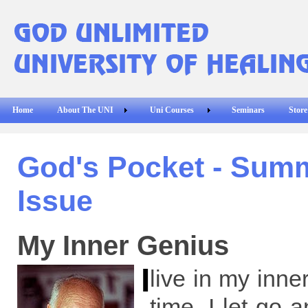
Home
About The UNI
Uni Courses
Seminars
Store
God's Pocket - Sum
Issue
My Inner Genius
I
live in my inner
time. I let go 