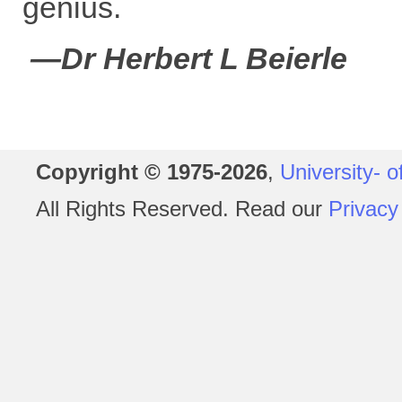
genius.
—Dr Herbert L Beierle
Copyright © 1975-2026
,
University- o
All Rights Reserved. Read our
Privacy