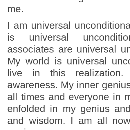
me.
I am universal unconditiona
is universal uncondit
associates are universal un
My world is universal unco
live in this realization
awareness. My inner genius 
all times and everyone in m
enfolded in my genius and 
and wisdom. I am all now