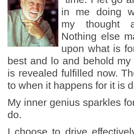
in me doing wh
my thought 
Nothing else ma
upon what is fo
best and lo and behold my 
is revealed fulfilled now. T
to when it happens for it is
My inner genius sparkles for
do.
I choose to drive effectivel