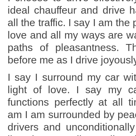
ideal chauffeur and drive 
all the traffic. I say I am the
love and all my ways are w
paths of pleasantness. 
before me as I drive joyous
I say I surround my car wi
light of love. I say my c
functions perfectly at all 
am I am surrounded by pea
drivers and unconditionally