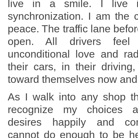
live in a smile. I live
synchronization. I am the 
peace. The traffic lane befo
open. All drivers fee
unconditional love and rad
their cars, in their driving,
toward themselves now and
As I walk into any shop th
recognize my choices 
desires happily and com
cannot do enough to be hel