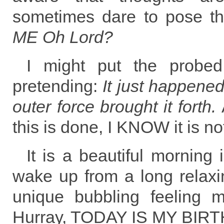
sometimes dare to pose t
ME Oh Lord?
I might put the probed 
pretending:
It just happene
outer force brought it forth.
this is done, I KNOW it is not
It is a beautiful morning
wake up from a long relaxi
unique bubbling feeling 
Hurray, TODAY IS MY BIR