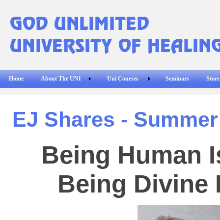
Home
About The UNI
Uni Courses
Seminars
Store
EJ Shares - Summer
Being Human I
Being Divine 