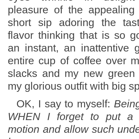
pleasure of the appealing
short sip adoring the tas
flavor thinking that is so 
an instant, an inattentive g
entire cup of coffee over 
slacks and my new green 
my glorious outfit with big sp
OK, I say to myself:
Bein
WHEN I forget to put a 
motion and allow such undes