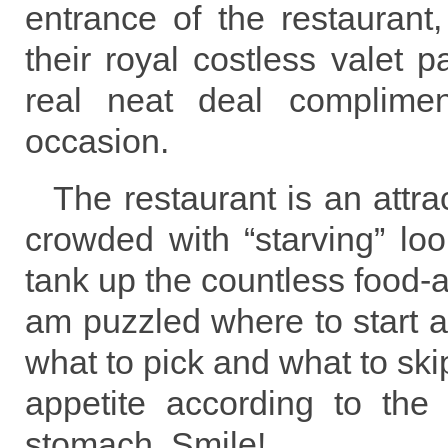
entrance of the restaurant,
their royal costless valet 
real neat deal complimen
occasion.
The restaurant is an attra
crowded with “starving” lo
tank up the countless food-at
am puzzled where to start 
what to pick and what to ski
appetite according to the 
stomach. Smile!