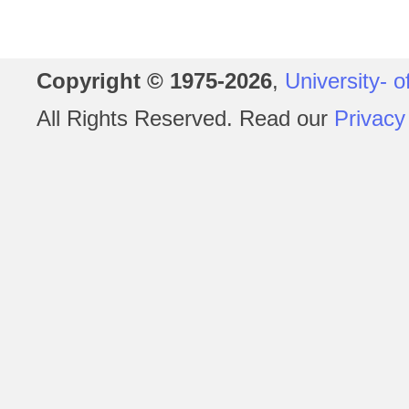
Copyright © 1975-2026
,
University- o
All Rights Reserved. Read our
Privacy