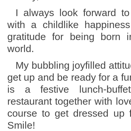
I always look forward t
with a childlike happiness
gratitude for being born i
world.
My bubbling joyfilled attit
get up and be ready for a fu
is a festive lunch-buff
restaurant together with lov
course to get dressed up f
Smile!