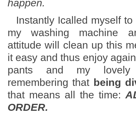
happen.
Instantly Icalled myself
my washing machine an
attitude will clean up this m
it easy and thus enjoy again
pants and my lovely
remembering that
being di
that means all the time:
A
ORDER.