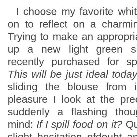
I choose my favorite whi
on to reflect on a charmi
Trying to make an appropria
up a new light green sil
recently purchased for sp
This will be just ideal toda
sliding the blouse from 
pleasure I look at the pre
suddenly a flashing tho
mind:
If I spill food on it?
Qu
slight hesitation ofdoubt an