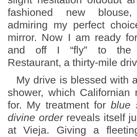
fashioned new blouse, s
admiring my perfect choice
mirror. Now I am ready for
and off I “fly” to the 
Restaurant, a thirty-mile dr
My drive is blessed with
shower, which Californian 
for. My treatment for
blue 
divine order
reveals itself ju
at Vieja. Giving a fleeti