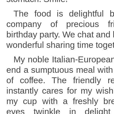
The food is delightful 
company of precious f
birthday party. We chat and
wonderful sharing time toget
My noble Italian-European 
end a sumptuous meal with 
of coffee. The friendly r
instantly cares for my wish 
my cup with a freshly br
eyes twinkle in delight 