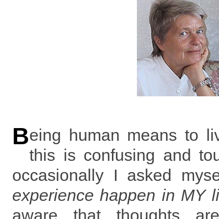
B
eing human means to liv
this is confusing and to
occasionally I asked myse
experience happen in MY li
aware that thoughts are 