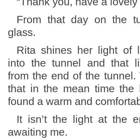
“Thank you, have a lovely
From that day on the tu
glass.
Rita shines her light of
into the tunnel and that l
from the end of the tunnel. 
that in the mean time the 
found a warm and comfortab
It isn’t the light at the 
awaiting me.