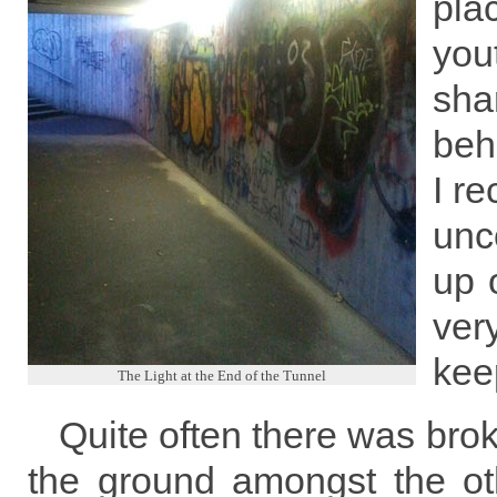
pla
you
sha
beh
I r
unc
up o
ver
keep
The Light at the End of the Tunnel
Quite often there was brok
the ground amongst the ot