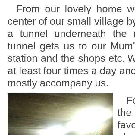
From our lovely home w
center of our small village 
a tunnel underneath the 
tunnel gets us to our Mum
station and the shops etc. W
at least four times a day an
mostly accompany us.
F
th
fa