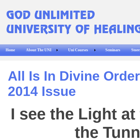
Home
About The UNI
Uni Courses
Seminars
Store
All Is In Divine Orde
2014 Issue
I see the Light at
the Tunn