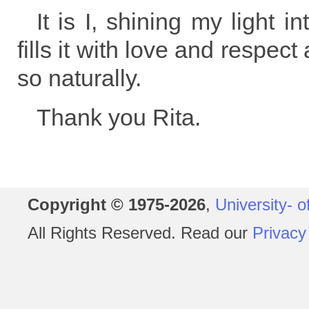
It is I, shining my light i
fills it with love and respec
so naturally.
Thank you Rita.
Copyright © 1975-2026
,
University- o
All Rights Reserved. Read our
Privacy