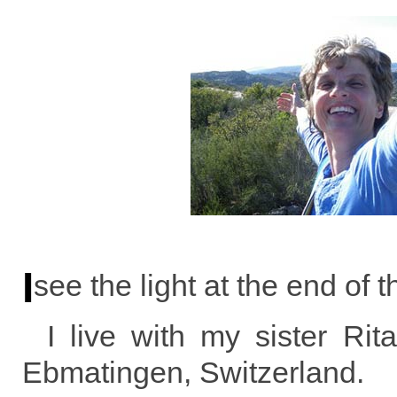
I
see the light at the end of t
I live with my sister Ri
Ebmatingen, Switzerland.