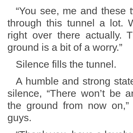
“You see, me and these 
through this tunnel a lot. 
right over there actually.
ground is a bit of a worry.”
Silence fills the tunnel.
A humble and strong stat
silence, “There won’t be 
the ground from now on,”
guys.