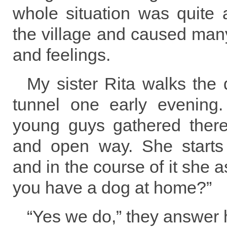
whole situation was quite a
the village and caused ma
and feelings.
My sister Rita walks the
tunnel one early evening
young guys gathered there 
and open way. She starts
and in the course of it she 
you have a dog at home?”
“Yes we do,” they answer 