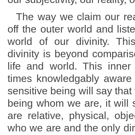
The way we claim our real
off the outer world and list
world of our divinity. Thi
divinity is beyond compariso
life and world. This inner d
times knowledgably aware 
sensitive being will say that
being whom we are, it will 
are relative, physical, obje
who we are and the only di