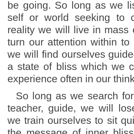
be going. So long as we lis
self or world seeking to c
reality we will live in mass
turn our attention within to 
we will find ourselves guide
a state of bliss which we
experience often in our think
So long as we search for
teacher, guide, we will lo
we train ourselves to sit qui
the message of inner bliss