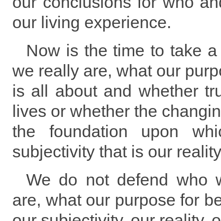
our conclusions for who an
our living experience.
Now is the time to take 
we really are, what our purp
is all about and whether tru
lives or whether the changing
the foundation upon whi
subjectivity that is our reality
We do not defend who 
are, what our purpose for be
our subjectivity, our reality, o