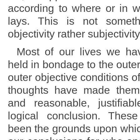
according to where or in w
lays. This is not somet
objectivity rather subjectivity
Most of our lives we ha
held in bondage to the outer
outer objective conditions o
thoughts have made them
and reasonable, justifia
logical conclusion. Thes
been the grounds upon wh