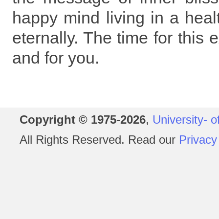
happy mind living in a heal
eternally. The time for this
and for you.
Copyright © 1975-2026
,
University- o
All Rights Reserved. Read our
Privacy