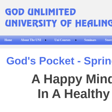
Home
About The UNI
Uni Courses
Seminars
Store
God's Pocket - Sprin
A Happy Mind
In A Health