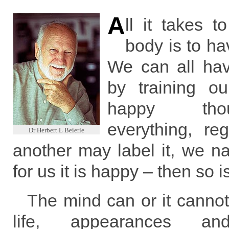
A
ll it takes 
body is to h
We can all ha
by training ou
happy tho
everything, re
Dr Herbert L Beierle
another may label it, we n
for us it is happy – then so i
The mind can or it cannot
life, appearances and